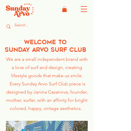
welcome to
Sunday
Arvo Surf Club
We are a small independent brand with
a love of surf and design, creating
lifestyle goods that make us
smile.
Every Sunday Arvo Surf Club piece is
designed by Janina Casanova, founder,
mother, surfer, with an affinity for bright
colored, happy, vintage aesthetics.