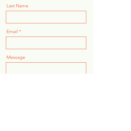
Last Name
Email
Message
Send