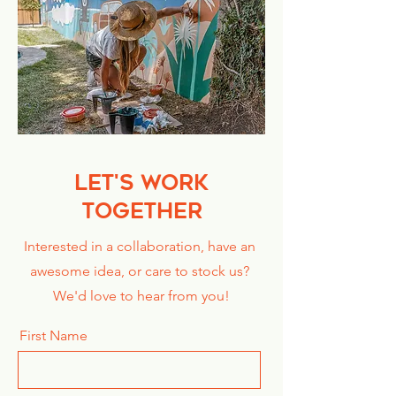
LET'S WORK
TOGETHER
Interested in a collaboration, have an
awesome idea, or care to stock us?
We'd love to hear from you!
First Name