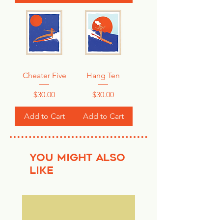
Cheater Five
Hang Ten
Price
Price
$30.00
$30.00
Add to Cart
Add to Cart
YOU MIGHT ALSO
LIKE