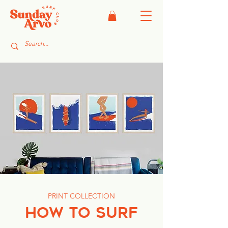
PRINT COLLECTION
HOW TO SURF