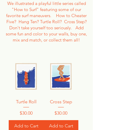
We illustrated a playful little series called
"How to Surf" featuring some of our
favorite surf maneuvers. How to Cheater
Five? Hang Ten? Turtle Roll? Cross Step?
Don't take yourself too seriously. Add
some fun and color to your walls, buy one,
mix and match, or collect them all!
Turtle Roll
Cross Step
Price
Price
$30.00
$30.00
Add to Cart
Add to Cart