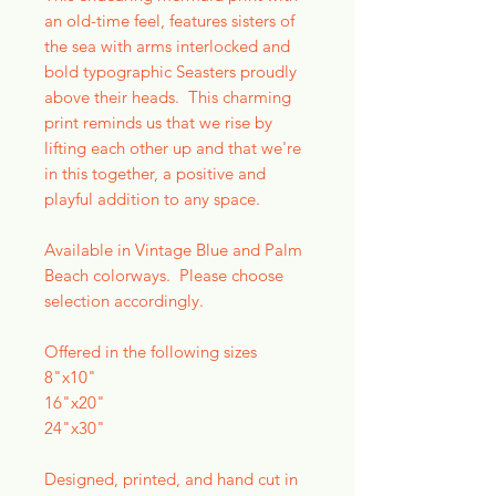
an old-time feel, features sisters of
the sea with arms interlocked and
bold typographic Seasters proudly
above their heads. This charming
print reminds us that we rise by
lifting each other up and that we're
in this together, a positive and
playful addition to any space.
Available in Vintage Blue and Palm
Beach colorways. Please choose
selection accordingly.
Offered in the following sizes
8"x10"
16"x20"
24"x30"
Designed, printed, and hand cut in