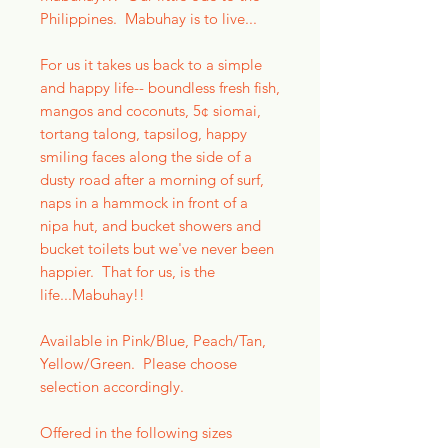
Philippines. Mabuhay is to live...
For us it takes us back to a simple
and happy life-- boundless fresh fish,
mangos and coconuts, 5¢ siomai,
tortang talong, tapsilog, happy
smiling faces along the side of a
dusty road after a morning of surf,
naps in a hammock in front of a
nipa hut, and bucket showers and
bucket toilets but we've never been
happier. That for us, is the
life...Mabuhay!!
Available in Pink/Blue, Peach/Tan,
Yellow/Green. Please choose
selection accordingly.
Offered in the following sizes