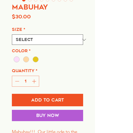
Mabuhay
Price
$30.00
Size
*
Color
*
Quantity
*
Add to Cart
Buy Now
Mabuhay!!! Our little ode to the