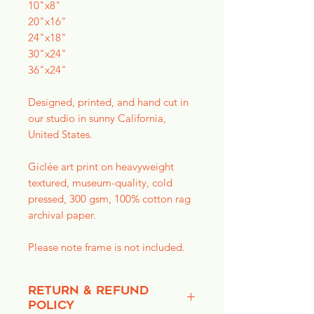
10"x8"
20"x16"
24"x18"
30"x24"
36"x24"
Designed, printed, and hand cut in
our studio in sunny California,
United States.
Giclée art print on heavyweight
textured, museum-quality, cold
pressed, 300 gsm, 100% cotton rag
archival paper.
Please note frame is not included.
RETURN & REFUND
POLICY