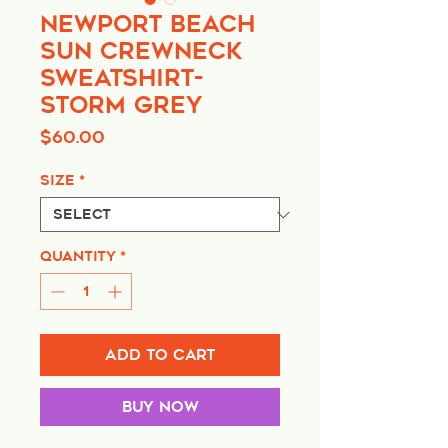
Newport Beach
Sun Crewneck
Sweatshirt-
Storm Grey
Price
$60.00
Size
*
Quantity
*
Add to Cart
Buy Now