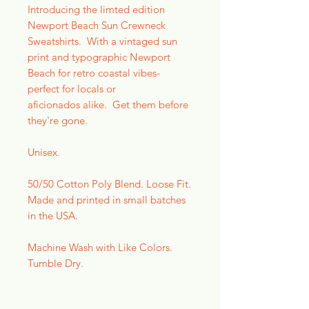
Introducing the limted edition
Newport Beach Sun Crewneck
Sweatshirts. With a vintaged sun
print and typographic Newport
Beach for retro coastal vibes-
perfect for locals or
aficionados alike. Get them before
they're gone.
Unisex.
50/50 Cotton Poly Blend. Loose Fit.
Made and printed in small batches
in the USA.
Machine Wash with Like Colors.
Tumble Dry.