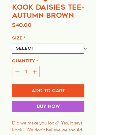
Kook Daisies Tee-
Autumn Brown
Price
$40.00
Size
*
Quantity
*
Add to Cart
Buy Now
Did we make you look? Yes, it says
Kook! We don't believe we should