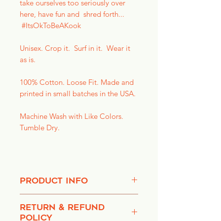
take ourselves too seriously over
here, have fun and shred forth...
#ItsOkToBeAKook
Unisex. Crop it. Surf in it. Wear it
as is.
100% Cotton. Loose Fit. Made and
printed in small batches in the USA.
Machine Wash with Like Colors.
Tumble Dry.
PRODUCT INFO
We're pleased to provide you with
RETURN & REFUND
things that make you smile. Don't
POLICY
take yourself too seriously. Life's