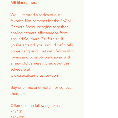
M6 film camera.
We illustrated a series of our
favorite film cameras for the SoCal
Camera Show, bringing together
analog camera afficianados from
around Southern California. If
you're around, you should definitely
come hang and chat with fellow film
lovers and possibly walk away with
a new old camera. Check out the
schedule at
www.socalcamerashow.com
Buy one, mix and match, or collect
them all.
Offered in the following sizes
8"x10"
16"x20"