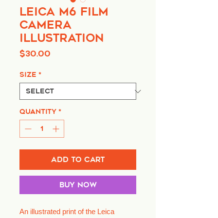
Leica M6 Film
Camera
Illustration
Price
$30.00
Size
*
Quantity
*
Add to Cart
Buy Now
An illustrated print of the Leica