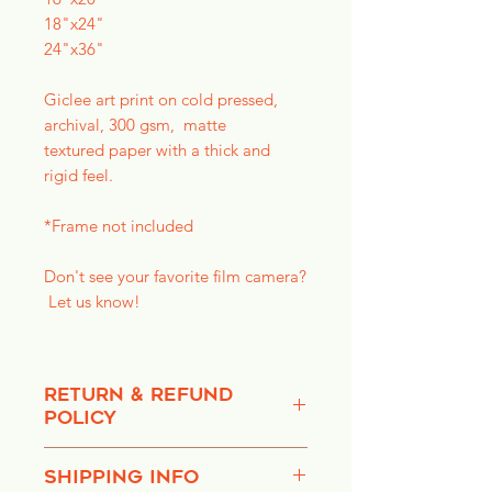
18"x24"
24"x36"
Giclee art print on cold pressed,
archival, 300 gsm, matte
textured paper with a thick and
rigid feel.
*Frame not included
Don't see your favorite film camera?
Let us know!
RETURN & REFUND
POLICY
We do not accept any refunds,
SHIPPING INFO
returns or exchanges once item is