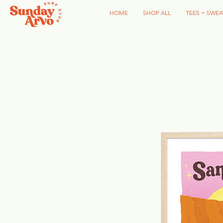
HOME
SHOP ALL
TEES + SWEA