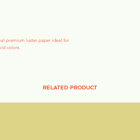
might impact delive
refund the full purc
We are just a teensy
your email within 1-
val premium luster paper ideal for
vid colors.
RELATED PRODUCT