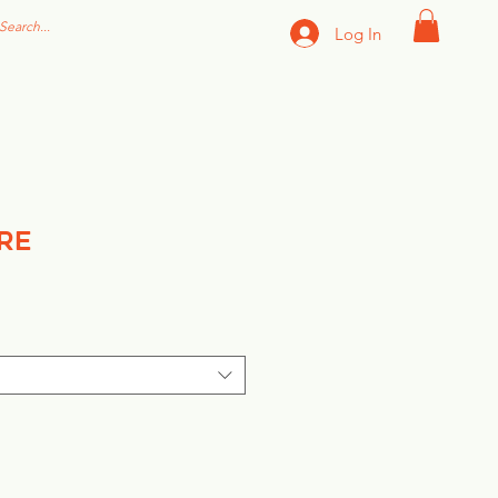
Log In
re