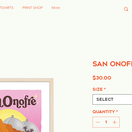
TSHIRTS
PRINT SHOP
More
San Onof
Price
$30.00
Size
*
Select
Quantity
*