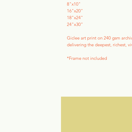
8"x10"
16"x20"
18"x24"
24"x30"
Giclee art print on 240 gsm archi
delivering the deepest, richest, vi
*Frame not included