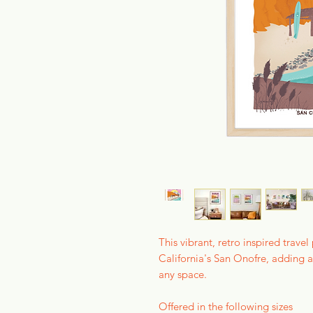
This vibrant, retro inspired trave
California's San Onofre, adding a
any space.
Offered in the following sizes