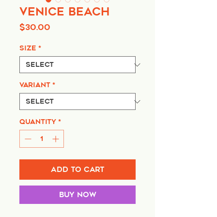
Venice Beach
Price
$30.00
Size
*
Variant
*
Quantity
*
Add to Cart
Buy Now