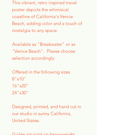
This vibrant, retro inspired travel
poster depicts the whimsical
coastline of California's Venice
Beach, adding color and a touch of
nostalgia to any space.
Available as "Breakwater" or as
"Venice Beach". Please choose
selection accordingly.
Offered in the following sizes
8"x10"
16"x20"
24"x30"
Designed, printed, and hand cut in
our studio in sunny California,
United States.
Giclée art print on heavyweight