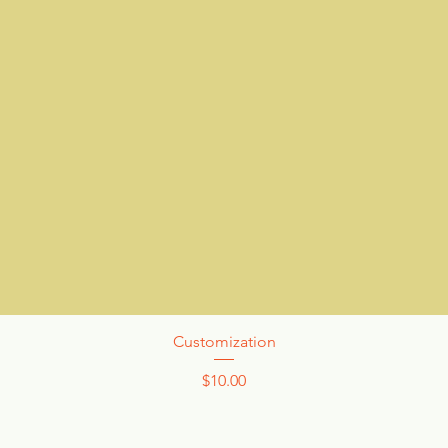
Customization
Price
$10.00