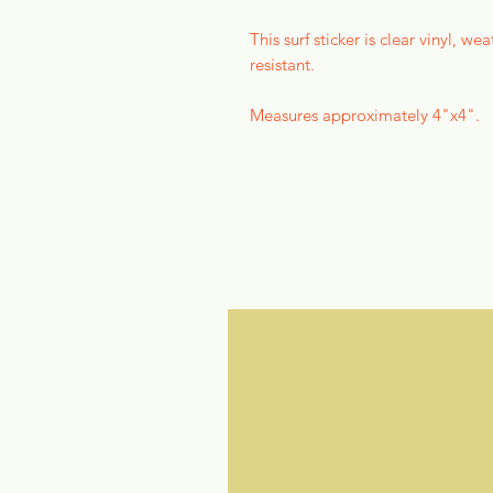
This surf sticker is clear vinyl, w
resistant.
Measures approximately 4"x4".