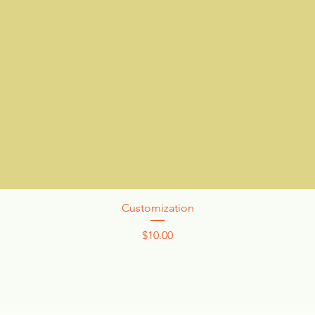
Customization
Price
$10.00