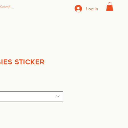
Log In
ies Sticker